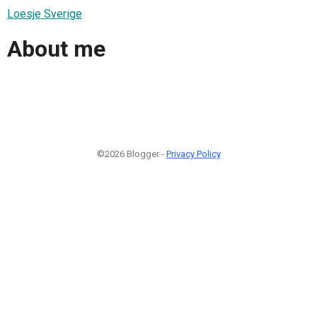
Loesje Sverige
About me
©2026 Blogger -
Privacy Policy