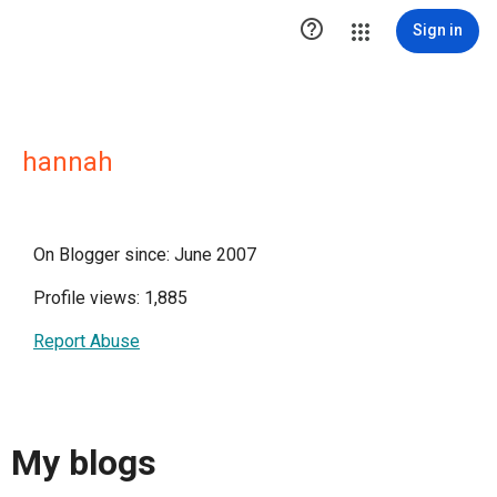

Sign in
hannah
On Blogger since: June 2007
Profile views: 1,885
Report Abuse
My blogs