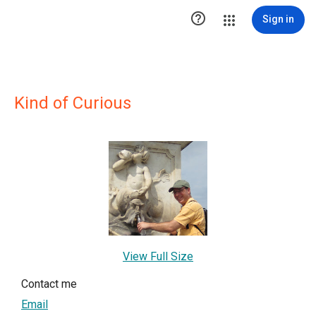

Sign in
Kind of Curious
View Full Size
Contact me
Email