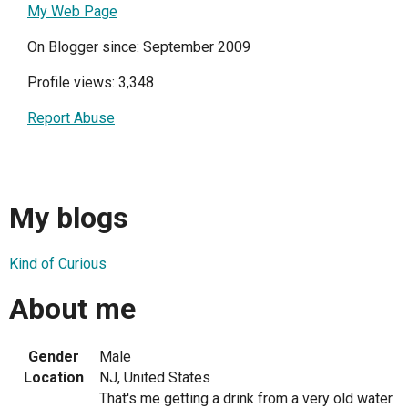
My Web Page
On Blogger since: September 2009
Profile views: 3,348
Report Abuse
My blogs
Kind of Curious
About me
Gender
Male
Location
NJ, United States
That's me getting a drink from a very old water