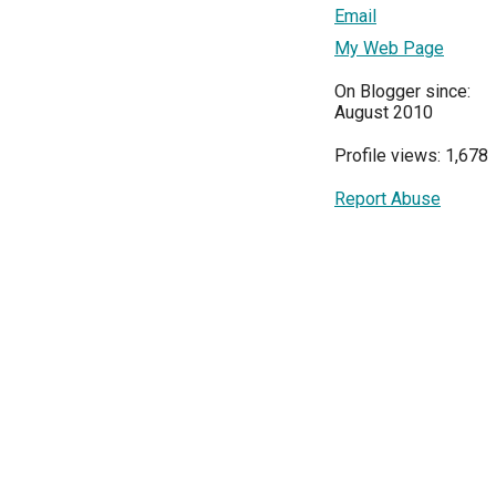
Email
My Web Page
On Blogger since:
August 2010
Profile views: 1,678
Report Abuse