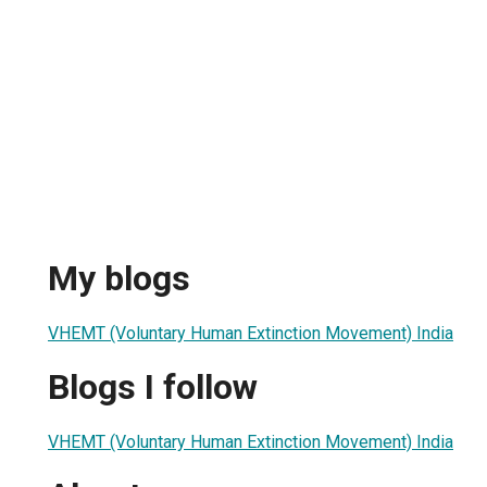
My blogs
VHEMT (Voluntary Human Extinction Movement) India
Blogs I follow
VHEMT (Voluntary Human Extinction Movement) India