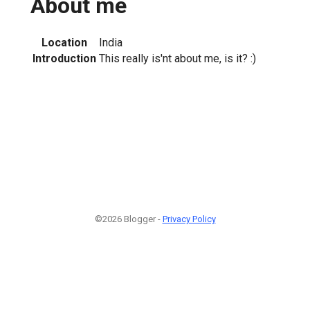
About me
Location
India
Introduction
This really is'nt about me, is it? :)
©2026 Blogger -
Privacy Policy