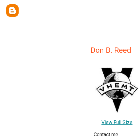
Don B. Reed
View Full Size
Contact me