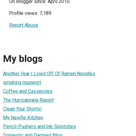
On Blogger since: April 2010
Profile views: 7,189
Report Abuse
My blogs
Another Year I Lived Off Of Ramen Noodles
smoking mugwort
Coffee and Casseroles
The Hurricanrana Report
Clean Your Shorts!
My Newfie Kitchen
Pencil-Pushers and Ink-Splotches
Domestic and Damned Blog