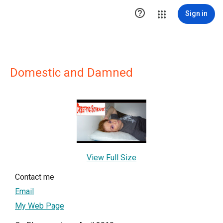

Sign in
Domestic and Damned
View Full Size
Contact me
Email
My Web Page