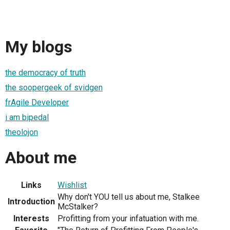
My blogs
the democracy of truth
the soopergeek of svidgen
frAgile Developer
i am bipedal
theolojon
About me
Links
Wishlist
Why don't YOU tell us about me, Stalkee
Introduction
McStalker?
Interests
Profitting from your infatuation with me.