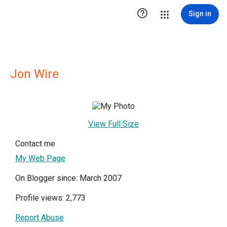

Sign in
Jon Wire
View Full Size
Contact me
My Web Page
On Blogger since: March 2007
Profile views: 2,773
Report Abuse