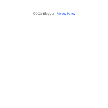
©2026 Blogger -
Privacy Policy