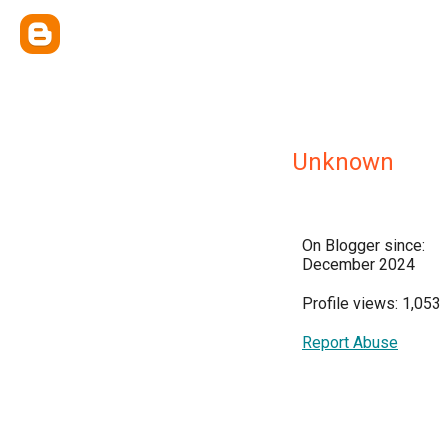
Unknown
On Blogger since:
December 2024
Profile views: 1,053
Report Abuse