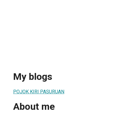
My blogs
POJOK KIRI PASURUAN
About me