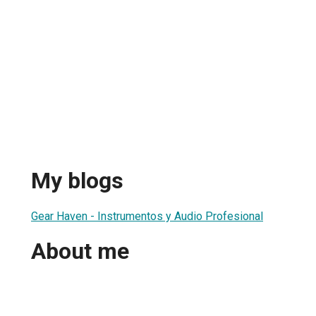
My blogs
Gear Haven - Instrumentos y Audio Profesional
About me