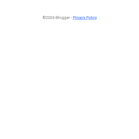
©2026 Blogger -
Privacy Policy