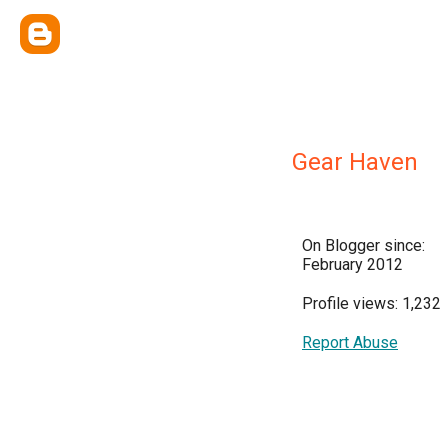
Gear Haven
On Blogger since:
February 2012
Profile views: 1,232
Report Abuse