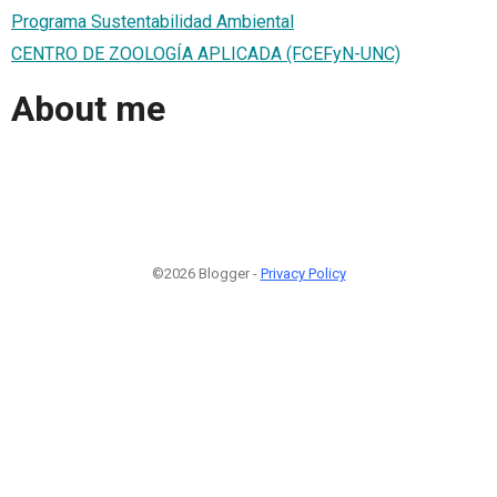
Programa Sustentabilidad Ambiental
CENTRO DE ZOOLOGÍA APLICADA (FCEFyN-UNC)
About me
©2026 Blogger -
Privacy Policy