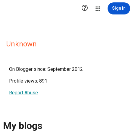

Sign in
Unknown
On Blogger since: September 2012
Profile views: 891
Report Abuse
My blogs