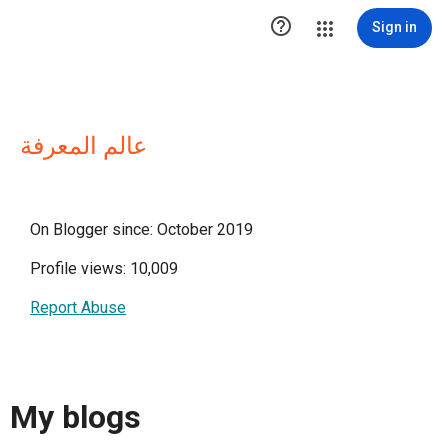

Sign in
عالم المعرفة
On Blogger since: October 2019
Profile views: 10,009
Report Abuse
My blogs