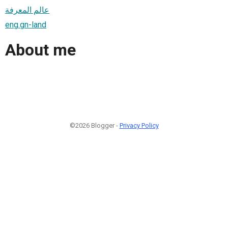
عالم المعرفة
eng.gn-land
About me
©2026 Blogger -
Privacy Policy