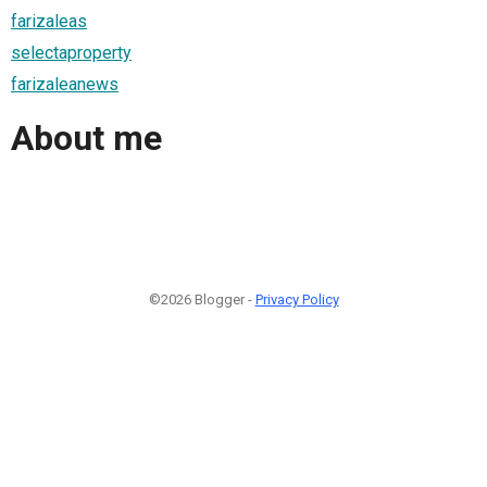
farizaleas
selectaproperty
farizaleanews
About me
©2026 Blogger -
Privacy Policy