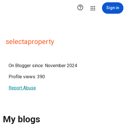

Sign in
selectaproperty
On Blogger since: November 2024
Profile views: 390
Report Abuse
My blogs