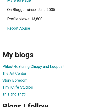
My Web Page
On Blogger since: June 2005
Profile views: 13,800
Report Abuse
My blogs
Phloo!-featuring Chippy and Loopus!
The Art Center
Story Boredom
Tiny Knife Studios
This and That!
Blogs I follow