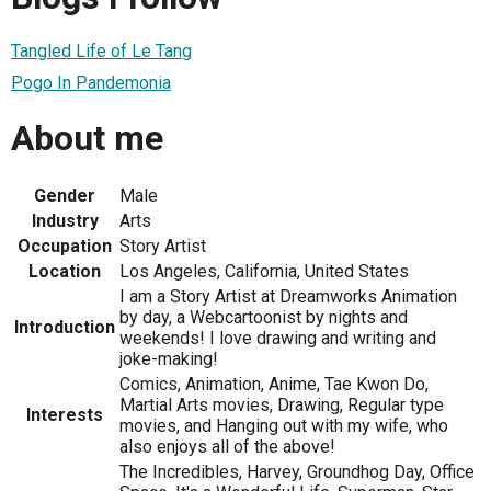
Tangled Life of Le Tang
Pogo In Pandemonia
About me
Gender
Male
Industry
Arts
Occupation
Story Artist
Location
Los Angeles, California, United States
I am a Story Artist at Dreamworks Animation
by day, a Webcartoonist by nights and
Introduction
weekends! I love drawing and writing and
joke-making!
Comics, Animation, Anime, Tae Kwon Do,
Martial Arts movies, Drawing, Regular type
Interests
movies, and Hanging out with my wife, who
also enjoys all of the above!
The Incredibles, Harvey, Groundhog Day, Office