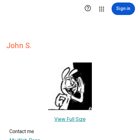

Sign in
John S.
View Full Size
Contact me