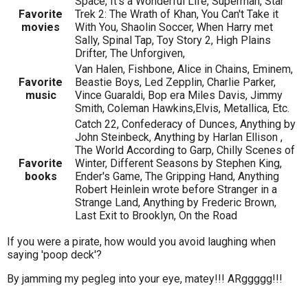
Space, It's a Wonderful Life, Superman, Star
Favorite
Trek 2: The Wrath of Khan, You Can't Take it
movies
With You, Shaolin Soccer, When Harry met
Sally, Spinal Tap, Toy Story 2, High Plains
Drifter, The Unforgiven,
Van Halen, Fishbone, Alice in Chains, Eminem,
Favorite
Beastie Boys, Led Zepplin, Charlie Parker,
music
Vince Guaraldi, Bop era Miles Davis, Jimmy
Smith, Coleman Hawkins,Elvis, Metallica, Etc.
Catch 22, Confederacy of Dunces, Anything by
John Steinbeck, Anything by Harlan Ellison ,
The World According to Garp, Chilly Scenes of
Favorite
Winter, Different Seasons by Stephen King,
books
Ender's Game, The Gripping Hand, Anything
Robert Heinlein wrote before Stranger in a
Strange Land, Anything by Frederic Brown,
Last Exit to Brooklyn, On the Road
If you were a pirate, how would you avoid laughing when
saying 'poop deck'?
By jamming my pegleg into your eye, matey!!! ARggggg!!!