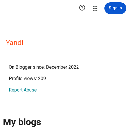

Sign in
Yandi
On Blogger since: December 2022
Profile views: 209
Report Abuse
My blogs