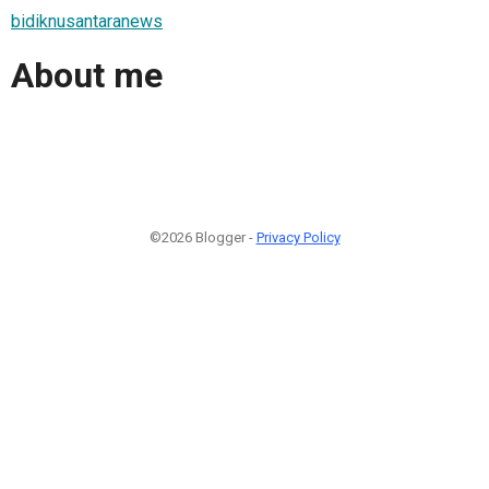
bidiknusantaranews
About me
©2026 Blogger -
Privacy Policy