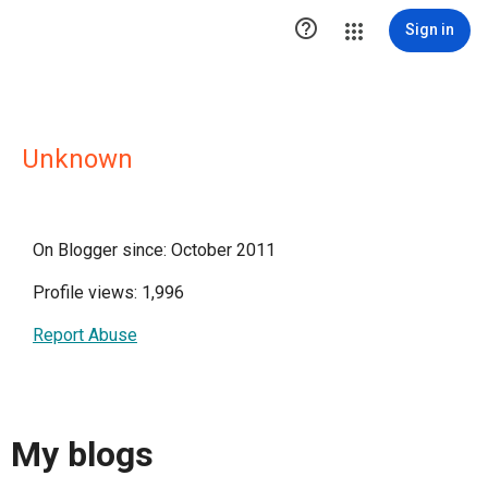

Sign in
Unknown
On Blogger since: October 2011
Profile views: 1,996
Report Abuse
My blogs