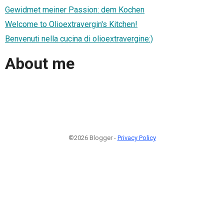
Gewidmet meiner Passion: dem Kochen
Welcome to Olioextravergin's Kitchen!
Benvenuti nella cucina di olioextravergine:)
About me
©2026 Blogger -
Privacy Policy