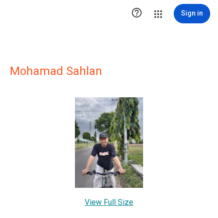

Sign in
Mohamad Sahlan
View Full Size