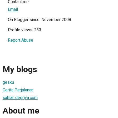
Contact me
Email
On Blogger since: November 2008
Profile views: 233
Report Abuse
My blogs
gesku
Cerita Perjalanan
sahlan.degriya.com
About me