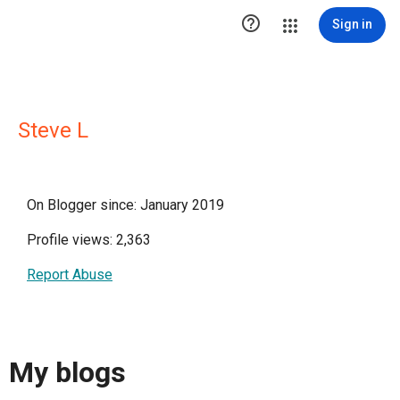

Sign in
Steve L
On Blogger since: January 2019
Profile views: 2,363
Report Abuse
My blogs