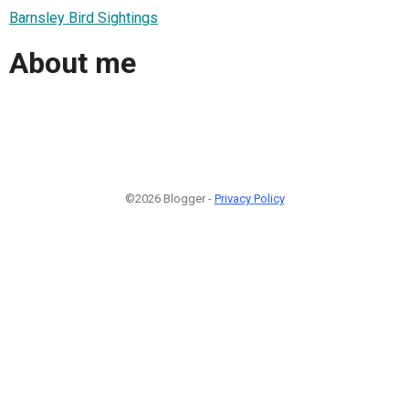
Barnsley Bird Sightings
About me
©2026 Blogger -
Privacy Policy