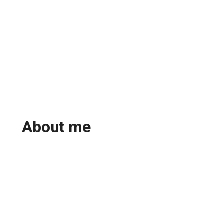
About me