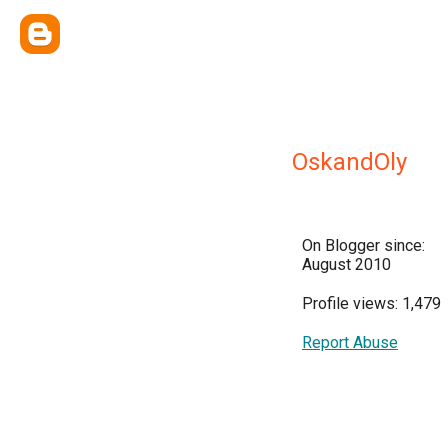
OskandOly
On Blogger since:
August 2010
Profile views: 1,479
Report Abuse