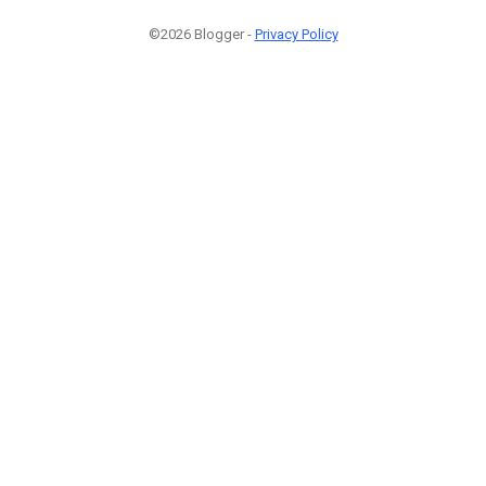
©2026 Blogger -
Privacy Policy