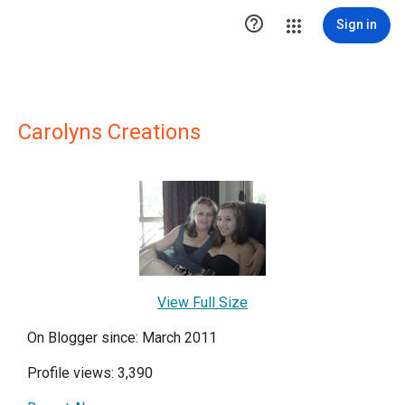

Sign in
Carolyns Creations
View Full Size
On Blogger since: March 2011
Profile views: 3,390