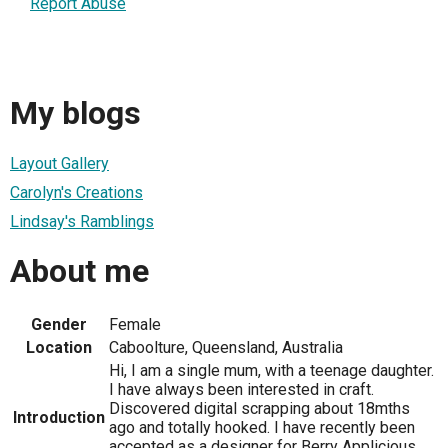
Report Abuse
My blogs
Layout Gallery
Carolyn's Creations
Lindsay's Ramblings
About me
Gender
Female
Location
Caboolture, Queensland, Australia
Hi, I am a single mum, with a teenage daughter.
I have always been interested in craft.
Discovered digital scrapping about 18mths
Introduction
ago and totally hooked. I have recently been
accepted as a designer for Berry Applicious,