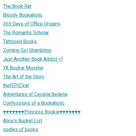
The Book Rat
Bloody Bookaholic
365 Days of Office Origami
The Romantic Scholar
Tattooed Books
Zombie Girl Shambling
Just Another Book Addict =)
YA Bookie Monster
The Art of the Story
the(EPIC)rat
Adventures of Cecelia Bedelia
Confessions of a Bookaholic
♥♥♥♥♥♥♥Princess Bookie♥♥♥♥♥♥♥
Alice's Bucket List
oodles of books