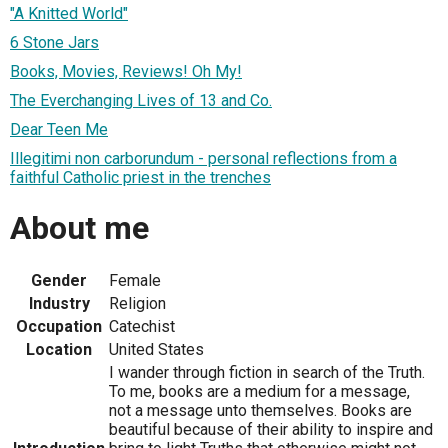
"A Knitted World"
6 Stone Jars
Books, Movies, Reviews! Oh My!
The Everchanging Lives of 13 and Co.
Dear Teen Me
Illegitimi non carborundum - personal reflections from a
faithful Catholic priest in the trenches
About me
Gender
Female
Industry
Religion
Occupation
Catechist
Location
United States
I wander through fiction in search of the Truth.
To me, books are a medium for a message,
not a message unto themselves. Books are
beautiful because of their ability to inspire and