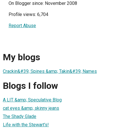
On Blogger since: November 2008
Profile views: 6,704
Report Abuse
My blogs
Crackin&#39; Spines &amp; Takin&#39; Names
Blogs I follow
A LIT &amp; Speculative Blog
cat eyes &amp; skinny jeans
The Shady Glade
Life with the Stewart's!