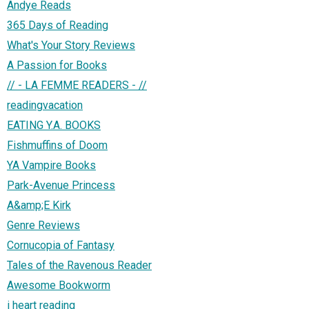
Andye Reads
365 Days of Reading
What's Your Story Reviews
A Passion for Books
// - LA FEMME READERS - //
readingvacation
EATING Y.A. BOOKS
Fishmuffins of Doom
YA Vampire Books
Park-Avenue Princess
A&amp;E Kirk
Genre Reviews
Cornucopia of Fantasy
Tales of the Ravenous Reader
Awesome Bookworm
i heart reading