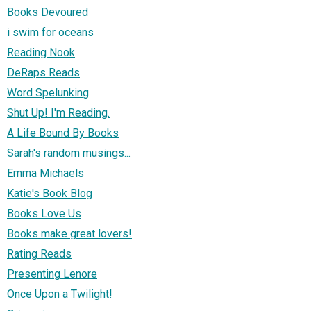
Books Devoured
i swim for oceans
Reading Nook
DeRaps Reads
Word Spelunking
Shut Up! I'm Reading.
A Life Bound By Books
Sarah's random musings...
Emma Michaels
Katie's Book Blog
Books Love Us
Books make great lovers!
Rating Reads
Presenting Lenore
Once Upon a Twilight!