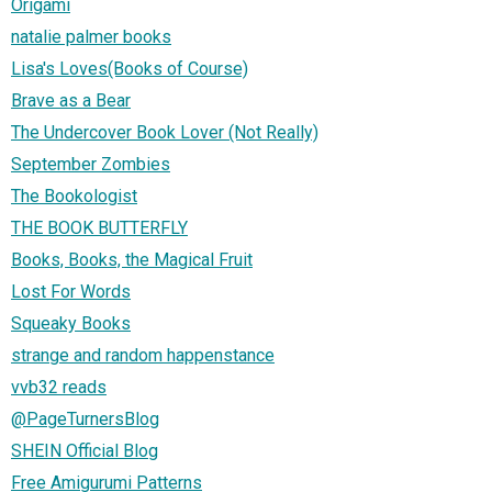
Origami
natalie palmer books
Lisa's Loves(Books of Course)
Brave as a Bear
The Undercover Book Lover (Not Really)
September Zombies
The Bookologist
THE BOOK BUTTERFLY
Books, Books, the Magical Fruit
Lost For Words
Squeaky Books
strange and random happenstance
vvb32 reads
@PageTurnersBlog
SHEIN Official Blog
Free Amigurumi Patterns