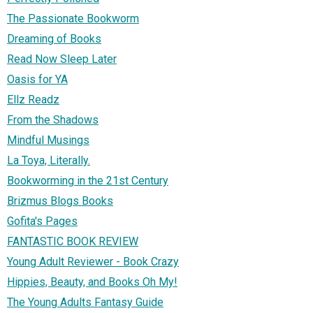
The Passionate Bookworm
Dreaming of Books
Read Now Sleep Later
Oasis for YA
Ellz Readz
From the Shadows
Mindful Musings
La Toya, Literally.
Bookworming in the 21st Century
Brizmus Blogs Books
Gofita's Pages
FANTASTIC BOOK REVIEW
Young Adult Reviewer - Book Crazy
Hippies, Beauty, and Books Oh My!
The Young Adults Fantasy Guide