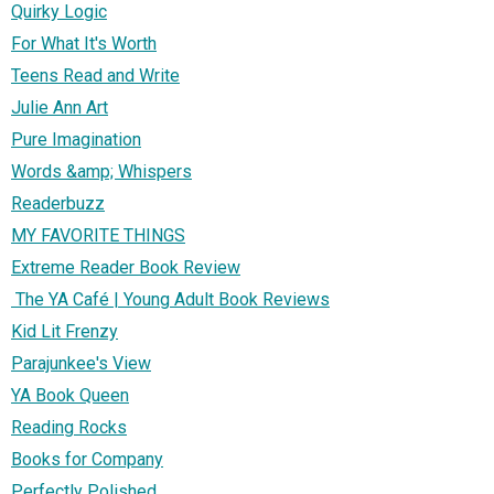
Quirky Logic
For What It's Worth
Teens Read and Write
Julie Ann Art
Pure Imagination
Words &amp; Whispers
Readerbuzz
MY FAVORITE THINGS
Extreme Reader Book Review
The YA Café | Young Adult Book Reviews
Kid Lit Frenzy
Parajunkee's View
YA Book Queen
Reading Rocks
Books for Company
Perfectly Polished