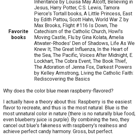
Inheritance by Louisa May Alcott, Believing in
Jesus, Harry Potter, C.S. Lewis, Tamora
Pierce's Tortall books, A Little Princess, East
by Edith Pattou, Scott Hahn, World War Z by
Max Brooks, Flight #116 Is Down, The
Favorite
Catechism of the Catholic Church, Howl's
books
Moving Castle, Flu by Gina Kolata, Amelia
Atwater-Rhodes' Den of Shadows, Life As We
Knew It, The Great Influenza, In the Heart of
the Sea, The Pacific, Voices After Midnight, E.
Lockhart, The Cobra Event, The Book Thief,
The Adoration of Jenna Fox, Darkest Powers
by Kelley Armstrong, Living the Catholic Faith:
Rediscovering the Basics
Why does the color blue mean raspberry-flavored?
I actually have a theory about this: Raspberry is the easiest
flavor to recreate, and thus is the most natural. Blue is the
most unnatural color in nature (there is no naturally blue food,
even blueberry juice is purple). By combining the two, they
cancel out blue's fakeness with raspberry's realness and
achieve perfect candy harmony. Gross, but perfect.