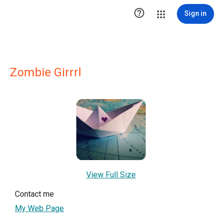

Sign in
Zombie Girrrl
View Full Size
Contact me
My Web Page