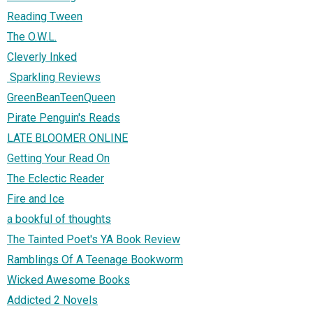
Reading Tween
The O.W.L.
Cleverly Inked
Sparkling Reviews
GreenBeanTeenQueen
Pirate Penguin's Reads
LATE BLOOMER ONLINE
Getting Your Read On
The Eclectic Reader
Fire and Ice
a bookful of thoughts
The Tainted Poet's YA Book Review
Ramblings Of A Teenage Bookworm
Wicked Awesome Books
Addicted 2 Novels