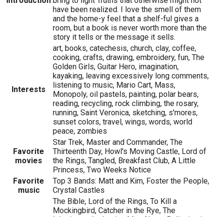
Introduction
bring to light Truths that otherwise might not
have been realized. I love the smell of them
and the home-y feel that a shelf-ful gives a
room, but a book is never worth more than the
story it tells or the message it sells.
art, books, catechesis, church, clay, coffee,
cooking, crafts, drawing, embroidery, fun, The
Golden Girls, Guitar Hero, imagination,
kayaking, leaving excessively long comments,
listening to music, Mario Cart, Mass,
Interests
Monopoly, oil pastels, painting, polar bears,
reading, recycling, rock climbing, the rosary,
running, Saint Veronica, sketching, s'mores,
sunset colors, travel, wings, words, world
peace, zombies
Star Trek, Master and Commander, The
Favorite
Thirteenth Day, Howl's Moving Castle, Lord of
movies
the Rings, Tangled, Breakfast Club, A Little
Princess, Two Weeks Notice
Favorite
Top 3 Bands: Matt and Kim, Foster the People,
music
Crystal Castles
The Bible, Lord of the Rings, To Kill a
Mockingbird, Catcher in the Rye, The