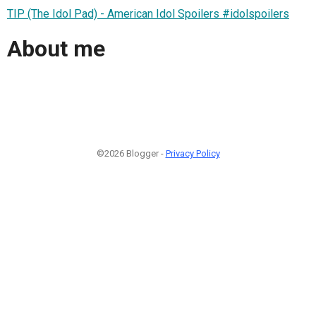
TIP (The Idol Pad) - American Idol Spoilers #idolspoilers
About me
©2026 Blogger -
Privacy Policy