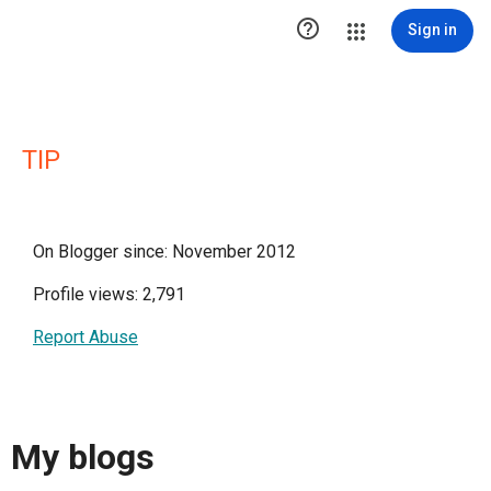

Sign in
TIP
On Blogger since: November 2012
Profile views: 2,791
Report Abuse
My blogs