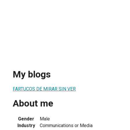
My blogs
FARTUCOS DE MIRAR SIN VER
About me
Gender
Male
Industry
Communications or Media