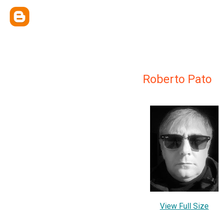
Roberto Pato
View Full Size