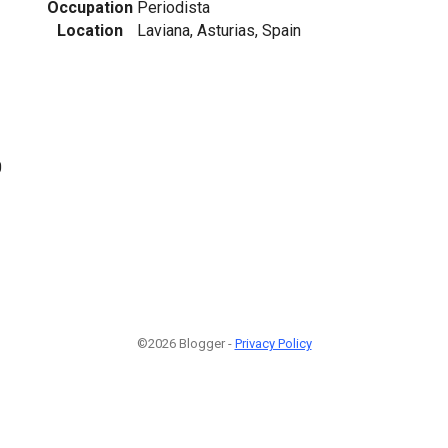
Occupation
Periodista
Location
Laviana, Asturias, Spain
0
©2026 Blogger -
Privacy Policy