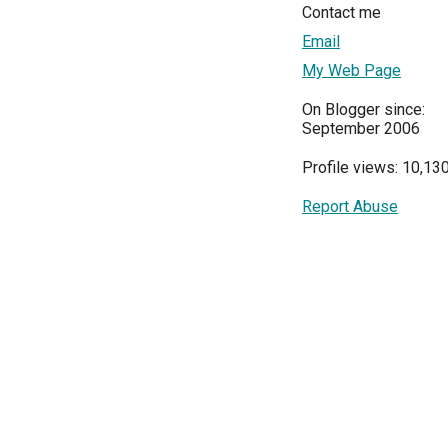
Contact me
Email
My Web Page
On Blogger since:
September 2006
Profile views: 10,13
Report Abuse