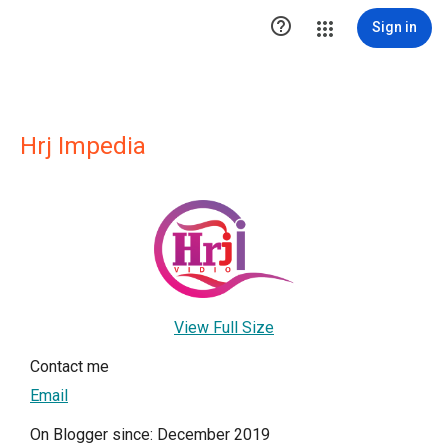

Sign in
Hrj Impedia
View Full Size
Contact me
Email
On Blogger since: December 2019