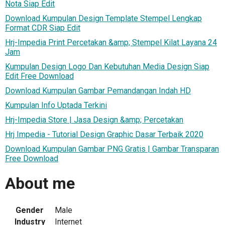
Nota Siap Edit
Download Kumpulan Design Template Stempel Lengkap
Format CDR Siap Edit
Hrj-Impedia Print Percetakan &amp; Stempel Kilat Layana 24
Jam
Kumpulan Design Logo Dan Kebutuhan Media Design Siap
Edit Free Download
Download Kumpulan Gambar Pemandangan Indah HD
Kumpulan Info Uptada Terkini
Hrj-Impedia Store | Jasa Design &amp; Percetakan
Hrj Impedia - Tutorial Design Graphic Dasar Terbaik 2020
Download Kumpulan Gambar PNG Gratis | Gambar Transparan
Free Download
About me
Gender
Male
Industry
Internet