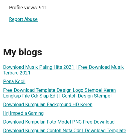
Profile views: 911
Report Abuse
My blogs
Download Musik Paling Hits 2021 | Free Download Musik
Terbaru 2021
Pena Kecil
Free Download Template Design Logo Stempel Keren
Lengkap File Cdr Siap Edit | Contoh Design Stempel
Download Kumpulan Background HD Keren
Hrj Impedia Gaming
Download Kumpulan Foto Model PNG Free Download
Download Kumpulan Contoh Nota Cdr | Download Template