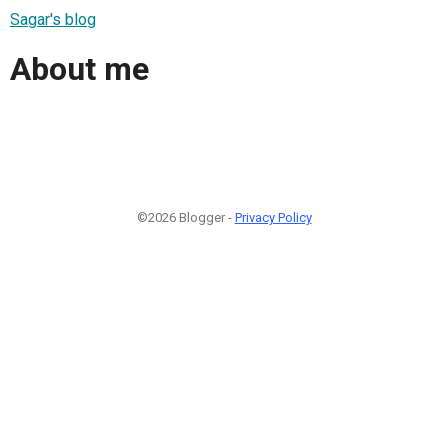
Sagar's blog
About me
©2026 Blogger -
Privacy Policy