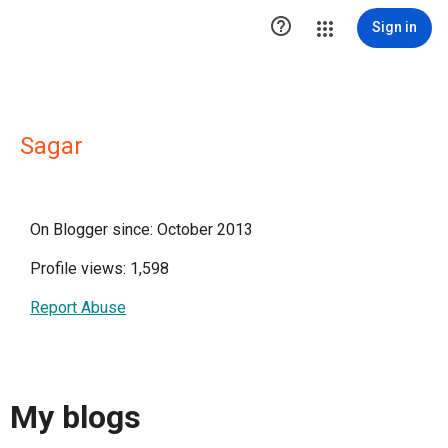

Sign in
Sagar
On Blogger since: October 2013
Profile views: 1,598
Report Abuse
My blogs