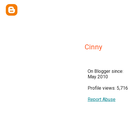
Cinny
On Blogger since:
May 2010
Profile views: 5,716
Report Abuse