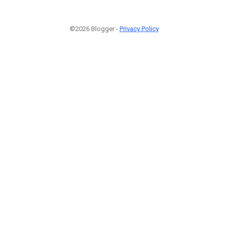
©2026 Blogger -
Privacy Policy