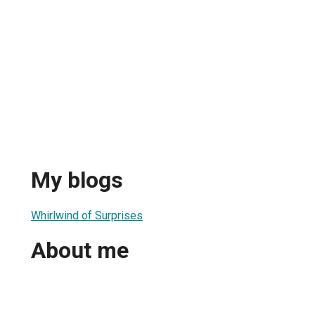
My blogs
Whirlwind of Surprises
About me