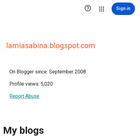

Sign in
lamiasabina.blogspot.com
On Blogger since: September 2008
Profile views: 5,020
Report Abuse
My blogs