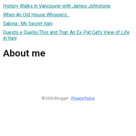
History Walks in Vancouver with James Johnstone
When An Old House Whispers...
Sabina : My Secret Italy
Questo e Quello/This and That: An Ex-Pat Cat's View of Life
in Italy
About me
©2026 Blogger -
Privacy Policy