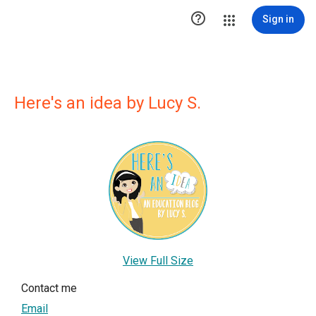

Sign in
Here's an idea by Lucy S.
View Full Size
Contact me
Email