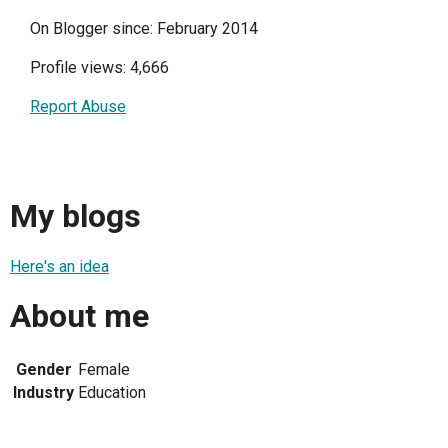
On Blogger since: February 2014
Profile views: 4,666
Report Abuse
My blogs
Here's an idea
About me
Gender
Female
Industry
Education