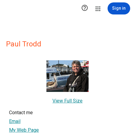

Sign in
Paul Trodd
View Full Size
Contact me
Email
My Web Page