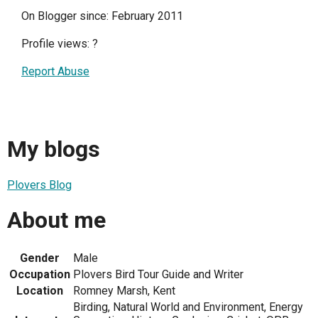
On Blogger since: February 2011
Profile views:
?
Report Abuse
My blogs
Plovers Blog
About me
Gender
Male
Occupation
Plovers Bird Tour Guide and Writer
Location
Romney Marsh, Kent
Birding, Natural World and Environment, Energy