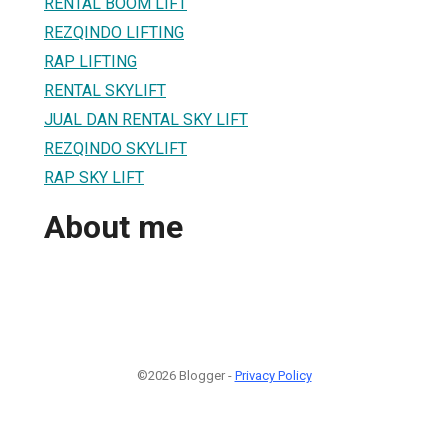
RENTAL BOOM LIFT
REZQINDO LIFTING
RAP LIFTING
RENTAL SKYLIFT
JUAL DAN RENTAL SKY LIFT
REZQINDO SKYLIFT
RAP SKY LIFT
About me
©2026 Blogger -
Privacy Policy