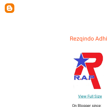
Rezqindo Adhi
View Full Size
On Blogger since: