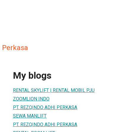
 Perkasa
My blogs
RENTAL SKYLIFT | RENTAL MOBIL PJU
ZOOMLION INDO
PT. REZQINDO ADHI PERKASA
SEWA MANLIFT
PT. REZQINDO ADHI PERKASA