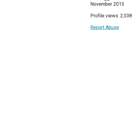
November 2015
Profile views: 2,538
Report Abuse