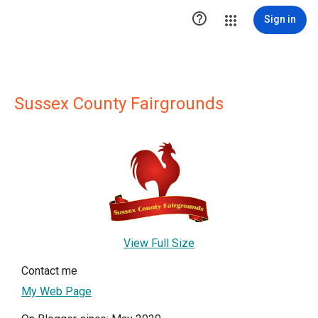

Sign in
Sussex County Fairgrounds
View Full Size
Contact me
My Web Page