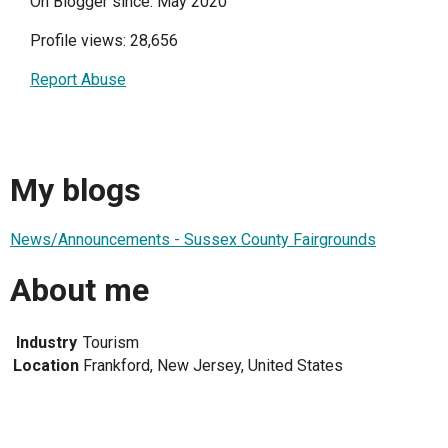
On Blogger since: May 2020
Profile views: 28,656
Report Abuse
My blogs
News/Announcements - Sussex County Fairgrounds
About me
Industry
Tourism
Location
Frankford, New Jersey, United States