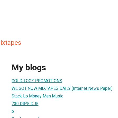
ixtapes
My blogs
GOLDILOCZ PROMOTIONS
WE GOT NOW MIXTAPES DAILY (Internet News Paper)
Stack Up Money Men Music
730 DIPS DJS
b