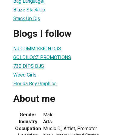
Bag Language!
Blaze Stack Up
Stack Up Djs
Blogs I follow
NJ COMMISSION DJS
GOLDILOCZ PROMOTIONS
730 DIPS DJS
Weed Girls
Florida Boy Graphics
About me
Gender
Male
Industry
Arts
Occupation
Music Dj, Artist, Promoter