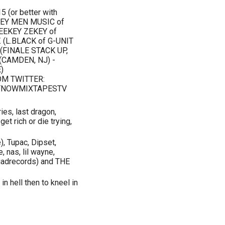
(or better with
ONEY MEN MUSIC of
EEKEY ZEKEY of
 (L.BLACK of G-UNIT
 (FINALE STACK UP,
(CAMDEN, NJ) -
)
M TWITTER:
TNOWMIXTAPESTV
ries, last dragon,
get rich or die trying,
 Tupac, Dipset,
, nas, lil wayne,
quadrecords) and THE
n in hell then to kneel in