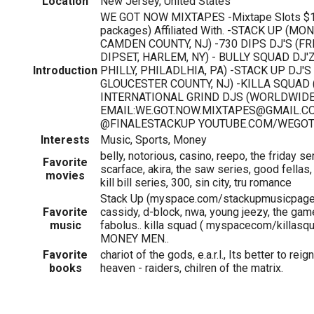
Location
New Jersey, United States
WE GOT NOW MIXTAPES -Mixtape Slots $15 
packages) Affiliated With. -STACK UP (M
CAMDEN COUNTY, NJ) -730 DIPS DJ'S (FR
DIPSET, HARLEM, NY) - BULLY SQUAD DJ'Z
Introduction
PHILLY, PHILADLHIA, PA) -STACK UP DJ'S
GLOUCESTER COUNTY, NJ) -KILLA SQUAD 
INTERNATIONAL GRIND DJS (WORLDWIDE
EMAIL:WE.GOT.NOW.MIXTAPES@GMAIL.CO
@FINALESTACKUP YOUTUBE.COM/WEGO
Interests
Music, Sports, Money
belly, notorious, casino, reepo, the friday se
Favorite
scarface, akira, the saw series, good fellas, 
movies
kill bill series, 300, sin city, tru romance
Stack Up (myspace.com/stackupmusicpage),
Favorite
cassidy, d-block, nwa, young jeezy, the game
music
fabolus.. killa squad ( myspacecom/killas
MONEY MEN..
Favorite
chariot of the gods, e.a.r.l., Its better to reig
books
heaven - raiders, chilren of the matrix.