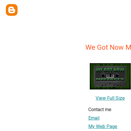
We Got Now M
View Full Size
Contact me
Email
My Web Page