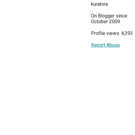
kuratora
On Blogger since:
October 2009
Profile views: 4,393
Report Abuse