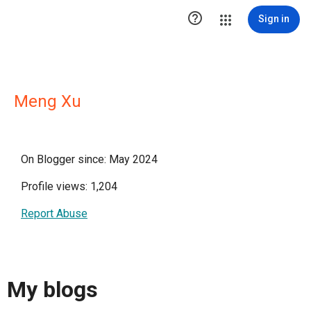

Sign in
Meng Xu
On Blogger since: May 2024
Profile views: 1,204
Report Abuse
My blogs