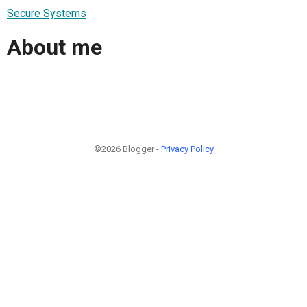
Secure Systems
About me
©2026 Blogger -
Privacy Policy