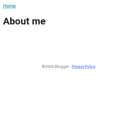
Home
About me
©2026 Blogger -
Privacy Policy