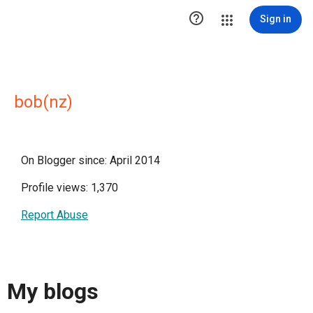

Sign in
bob(nz)
On Blogger since: April 2014
Profile views: 1,370
Report Abuse
My blogs