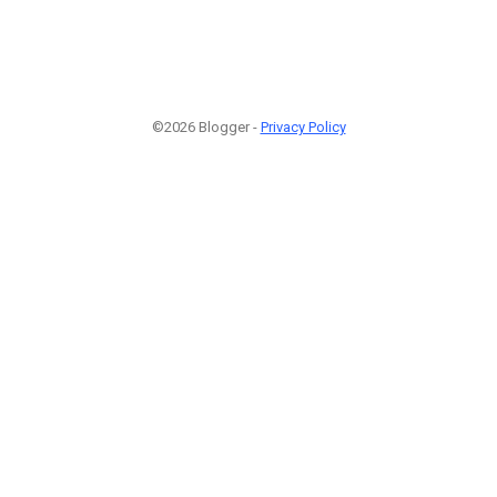
©2026 Blogger -
Privacy Policy