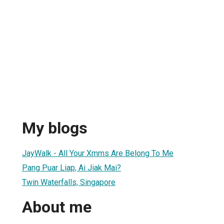
My blogs
JayWalk - All Your Xmms Are Belong To Me
Pang Puar Liap, Ai Jiak Mai?
Twin Waterfalls, Singapore
About me