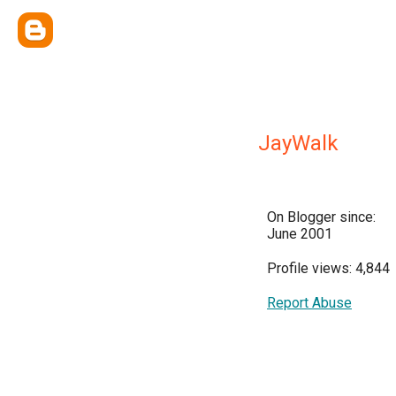
JayWalk
On Blogger since:
June 2001
Profile views: 4,844
Report Abuse