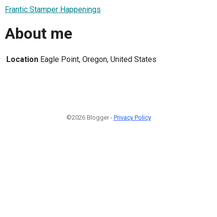
Frantic Stamper Happenings
About me
Location
Eagle Point, Oregon, United States
©2026 Blogger -
Privacy Policy