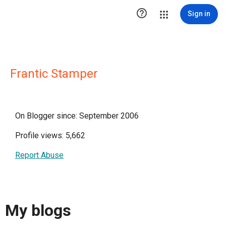

Sign in
Frantic Stamper
On Blogger since: September 2006
Profile views: 5,662
Report Abuse
My blogs