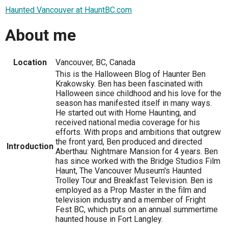
Haunted Vancouver at HauntBC.com
About me
Location
Vancouver, BC, Canada
This is the Halloween Blog of Haunter Ben
Krakowsky. Ben has been fascinated with
Halloween since childhood and his love for the
season has manifested itself in many ways.
He started out with Home Haunting, and
received national media coverage for his
efforts. With props and ambitions that outgrew
the front yard, Ben produced and directed
Introduction
Aberthau: Nightmare Mansion for 4 years. Ben
has since worked with the Bridge Studios Film
Haunt, The Vancouver Museum's Haunted
Trolley Tour and Breakfast Television. Ben is
employed as a Prop Master in the film and
television industry and a member of Fright
Fest BC, which puts on an annual summertime
haunted house in Fort Langley.