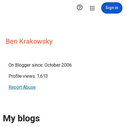

Sign in
Ben Krakowsky
On Blogger since: October 2006
Profile views: 1,613
Report Abuse
My blogs