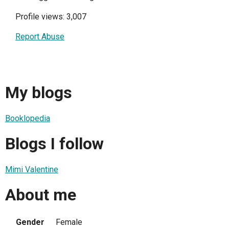
Profile views: 3,007
Report Abuse
My blogs
Booklopedia
Blogs I follow
Mimi Valentine
About me
Gender
Female