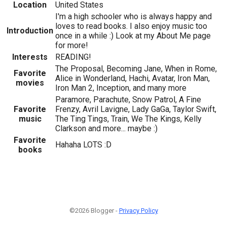
Location
United States
I'm a high schooler who is always happy and
loves to read books. I also enjoy music too
Introduction
once in a while :) Look at my About Me page
for more!
Interests
READING!
The Proposal, Becoming Jane, When in Rome,
Favorite
Alice in Wonderland, Hachi, Avatar, Iron Man,
movies
Iron Man 2, Inception, and many more
Paramore, Parachute, Snow Patrol, A Fine
Favorite
Frenzy, Avril Lavigne, Lady GaGa, Taylor Swift,
music
The Ting Tings, Train, We The Kings, Kelly
Clarkson and more... maybe :)
Favorite
Hahaha LOTS :D
books
©2026 Blogger -
Privacy Policy