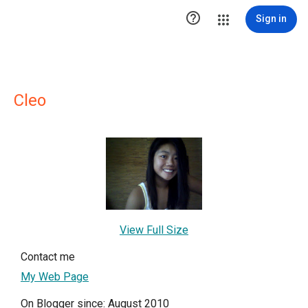

Sign in
Cleo
View Full Size
Contact me
My Web Page
On Blogger since: August 2010