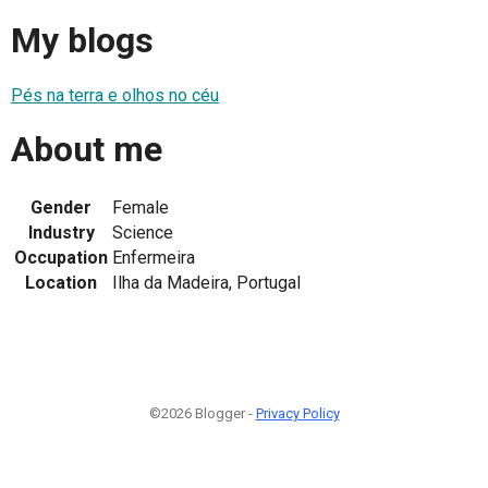
My blogs
Pés na terra e olhos no céu
About me
Gender
Female
Industry
Science
Occupation
Enfermeira
Location
Ilha da Madeira, Portugal
©2026 Blogger -
Privacy Policy