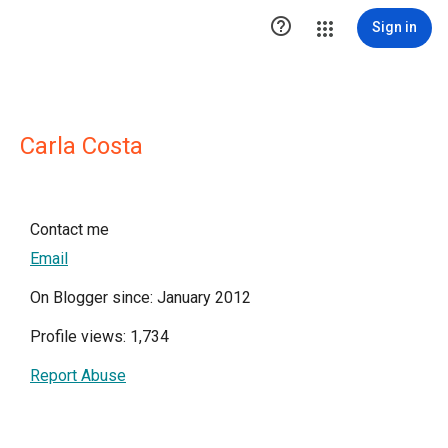

Sign in
Carla Costa
Contact me
Email
On Blogger since: January 2012
Profile views: 1,734
Report Abuse