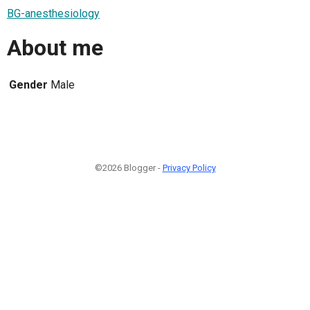
BG-anesthesiology
About me
Gender
Male
©2026 Blogger -
Privacy Policy