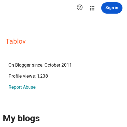

Sign in
Tablov
On Blogger since: October 2011
Profile views: 1,238
Report Abuse
My blogs