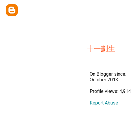
十一劃生
On Blogger since:
October 2013
Profile views: 4,914
Report Abuse