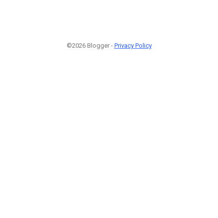
©2026 Blogger -
Privacy Policy