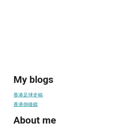
My blogs
香港足球史稿
香港倒後鏡
About me