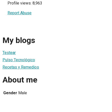
Profile views: 8,963
Report Abuse
My blogs
Testear
Pulso Tecnológico
Recetas y Remedios
About me
Gender
Male