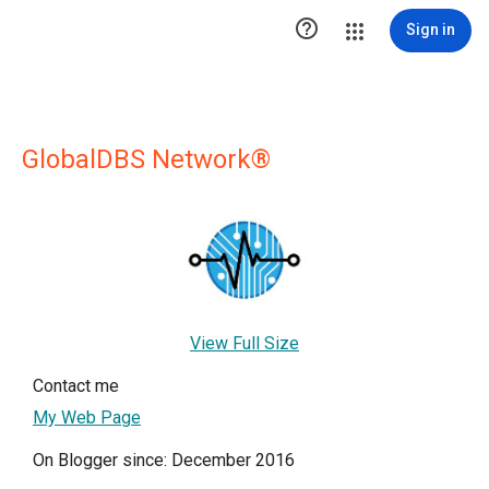

Sign in
GlobalDBS Network®
View Full Size
Contact me
My Web Page
On Blogger since: December 2016