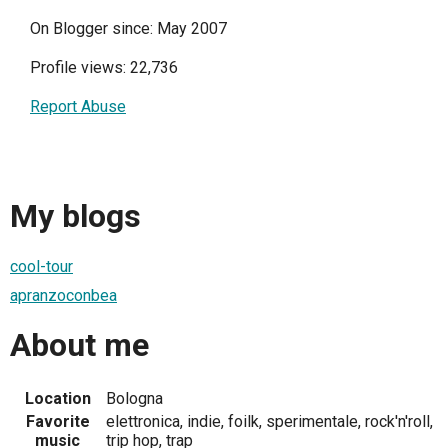
On Blogger since: May 2007
Profile views: 22,736
Report Abuse
My blogs
cool-tour
apranzoconbea
About me
Location
Bologna
Favorite
elettronica, indie, foilk, sperimentale, rock'n'roll,
music
trip hop, trap