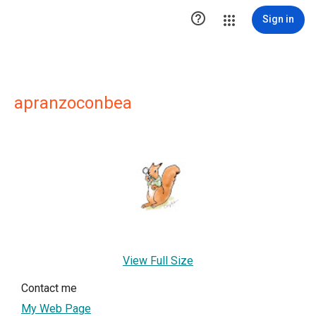

Sign in
apranzoconbea
View Full Size
Contact me
My Web Page