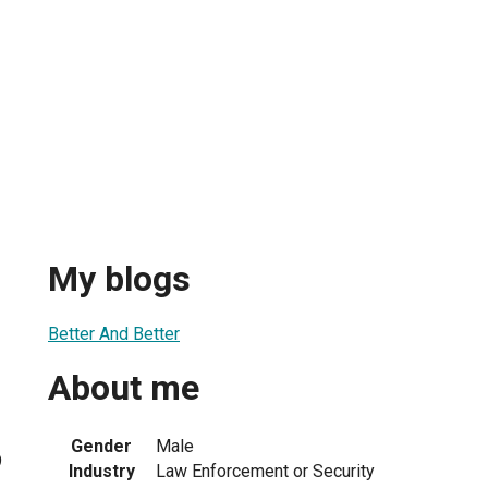
My blogs
Better And Better
About me
Gender
Male
9
Industry
Law Enforcement or Security