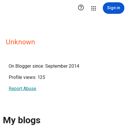

Sign in
Unknown
On Blogger since: September 2014
Profile views: 125
Report Abuse
My blogs