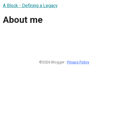
A Block - Defining a Legacy
About me
©2026 Blogger -
Privacy Policy