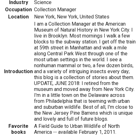
Industry
Science
Occupation
Collection Manager
Location
New York, New York, United States
I am a Collection Manager at the American
Museum of Natural History in New York City. I
live in Brooklyn. Most mornings I walk a few
blocks to the subway station. I get off the train
at 59th street in Manhattan and walk a mile
along Central Park West through one of the
most urban settings in the world. I see a
nonhuman mammal or two, a few dozen birds,
Introduction
and a variety of intriguing insects every day;
this blog is a collection of stories about them.
UPDATE, JUNE 2018: I retired from the
museum and moved away from New York City.
I'm in a little town on the Delaware across
from Philadelphia that is teeming with urban
and suburban wildlife. Best of all, I'm close to
the New Jersey Pine Barrens which is unique
and lovely and full of future blogs.
Favorite
A Field Guide to Urban Wildlife of North
books
America -- available February 1, 2011.