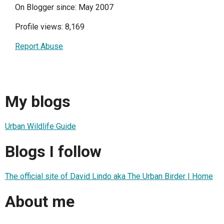
On Blogger since: May 2007
Profile views: 8,169
Report Abuse
My blogs
Urban Wildlife Guide
Blogs I follow
The official site of David Lindo aka The Urban Birder | Home
About me