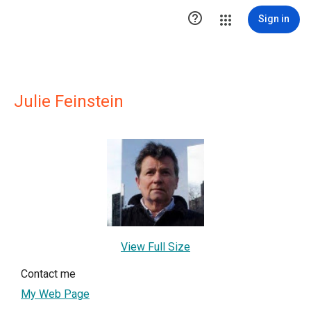

Sign in
Julie Feinstein
View Full Size
Contact me
My Web Page