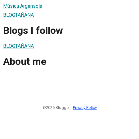
Música Argensola
BLOGTAÑANA
Blogs I follow
BLOGTAÑANA
About me
©2026 Blogger -
Privacy Policy