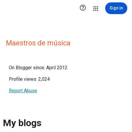

Sign in
Maestros de música
On Blogger since: April 2012
Profile views: 2,024
Report Abuse
My blogs