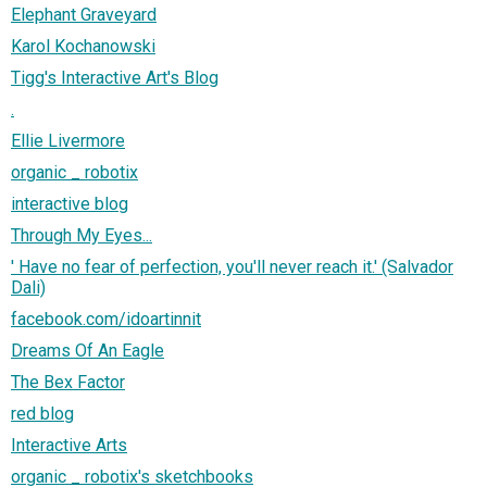
Elephant Graveyard
Karol Kochanowski
Tigg's Interactive Art's Blog
.
Ellie Livermore
organic _ robotix
interactive blog
Through My Eyes...
' Have no fear of perfection, you'll never reach it.' (Salvador
Dali)
facebook.com/idoartinnit
Dreams Of An Eagle
The Bex Factor
red blog
Interactive Arts
organic _ robotix's sketchbooks