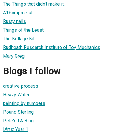
The Things that didn't make it.
A1Scrapmetal
Rusty nails
Things of the Least
The Kollage Kit
Rudheath Research Institute of Toy Mechanics
Mary Greg
Blogs I follow
creative process
Heavy Water
painting by numbers
Pound Sterling
Pete's I.A Blog
IArts: Year 1