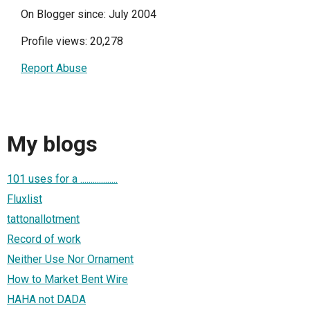
On Blogger since: July 2004
Profile views: 20,278
Report Abuse
My blogs
101 uses for a ..................
Fluxlist
tattonallotment
Record of work
Neither Use Nor Ornament
How to Market Bent Wire
HAHA not DADA