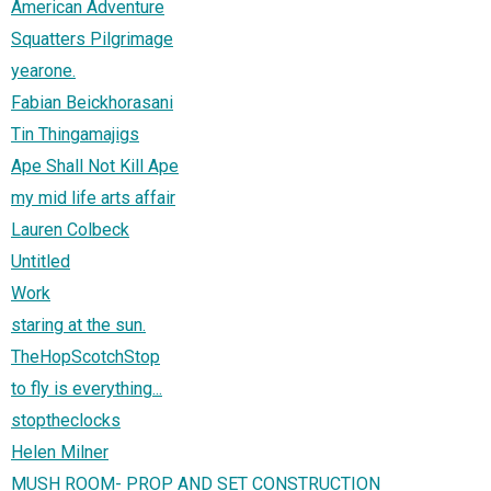
American Adventure
Squatters Pilgrimage
yearone.
Fabian Beickhorasani
Tin Thingamajigs
Ape Shall Not Kill Ape
my mid life arts affair
Lauren Colbeck
Untitled
Work
staring at the sun.
TheHopScotchStop
to fly is everything...
stoptheclocks
Helen Milner
MUSH ROOM- PROP AND SET CONSTRUCTION