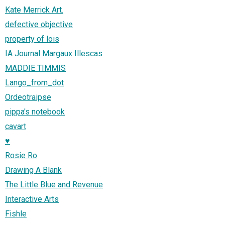
Kate Merrick Art.
defective objective
property of lois
IA Journal Margaux Illescas
MADDIE TIMMIS
Lango_from_dot
Ordeotraipse
pippa's notebook
cavart
♥
Rosie Ro
Drawing A Blank
The Little Blue and Revenue
Interactive Arts
Fishle