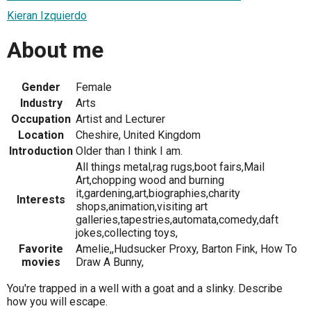
Kieran Izquierdo
About me
Gender
Female
Industry
Arts
Occupation
Artist and Lecturer
Location
Cheshire, United Kingdom
Introduction
Older than I think I am.
All things metal,rag rugs,boot fairs,Mail
Art,chopping wood and burning
it,gardening,art,biographies,charity
Interests
shops,animation,visiting art
galleries,tapestries,automata,comedy,daft
jokes,collecting toys,
Favorite
Amelie,,Hudsucker Proxy, Barton Fink, How To
movies
Draw A Bunny,
You're trapped in a well with a goat and a slinky. Describe
how you will escape.