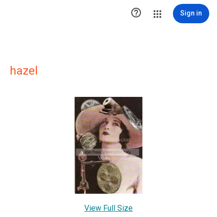

Sign in
hazel
View Full Size