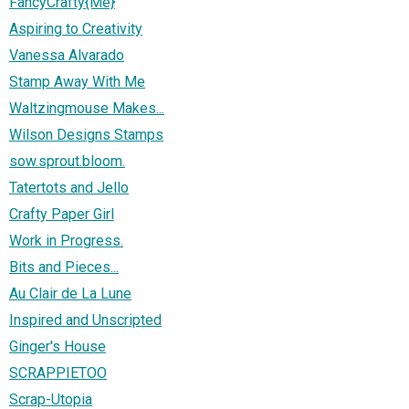
FancyCrafty{Me}
Aspiring to Creativity
Vanessa Alvarado
Stamp Away With Me
Waltzingmouse Makes...
Wilson Designs Stamps
sow.sprout.bloom.
Tatertots and Jello
Crafty Paper Girl
Work in Progress.
Bits and Pieces...
Au Clair de La Lune
Inspired and Unscripted
Ginger's House
SCRAPPIETOO
Scrap-Utopia