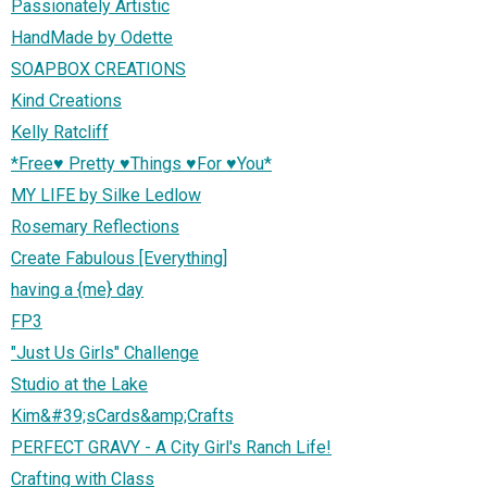
Passionately Artistic
HandMade by Odette
SOAPBOX CREATIONS
Kind Creations
Kelly Ratcliff
*Free♥ Pretty ♥Things ♥For ♥You*
MY LIFE by Silke Ledlow
Rosemary Reflections
Create Fabulous [Everything]
having a {me} day
FP3
"Just Us Girls" Challenge
Studio at the Lake
Kim&#39;sCards&amp;Crafts
PERFECT GRAVY - A City Girl's Ranch Life!
Crafting with Class