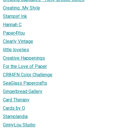
Creating...My Style
Stampin' Ink
Hannah C
Paper4You
Clearly Vintage
little lovelies
Creative Happenings
For the Love of Paper
CR84FN Color Challenge
SeaGlass Papercrafts
Gingerbread Gallery
Card Therapy
Cards by Q
Stamplandia
GinnyLou Studio