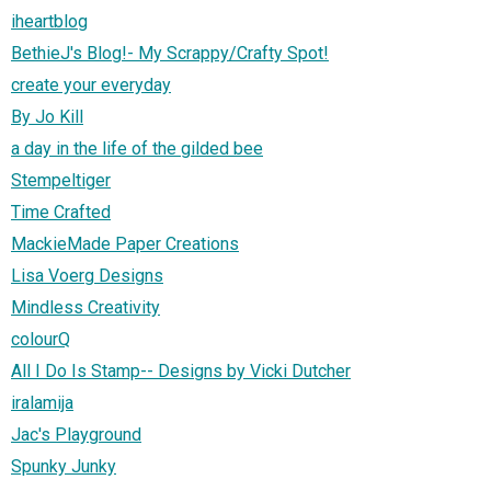
iheartblog
BethieJ's Blog!- My Scrappy/Crafty Spot!
create your everyday
By Jo Kill
a day in the life of the gilded bee
Stempeltiger
Time Crafted
MackieMade Paper Creations
Lisa Voerg Designs
Mindless Creativity
colourQ
All I Do Is Stamp-- Designs by Vicki Dutcher
iralamija
Jac's Playground
Spunky Junky