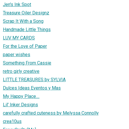
Jen's Ink Spot
Treasure Oiler Designz
Scrap It With a Song
Handmade Little Things
LUV MY CARDS
For the Love of Paper
paper wishes
Something From Cassie
retro girly creative
LITTLE TREASURES by SYLVIA
Dulces Ideas Eventos y Mas
My Happy Place....
Lil' Inker Designs
carefully crafted cuteness by Melyssa Connolly
crea10us