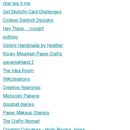
chai tea 'n me
Get Sketchy Card Challenges
Colleen Dietrich Designs
Hey There .... rosigrl!
nothing
Simply Handmade by Heather
Rocky Mountain Paper Crafts
savannahland 2
The Idea Room
INKclinations
Creative Yearnings
Melissa's Paperie
dougnat diaries
Paper Makeup Stamps
The Crafty Nomad
Creating Cupcakes - Holly Brooke Jones