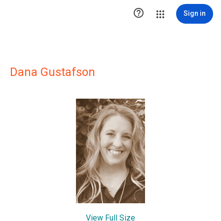

Sign in
Dana Gustafson
View Full Size