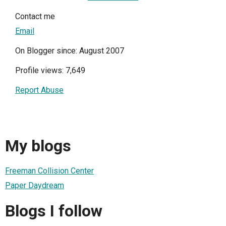
Contact me
Email
On Blogger since: August 2007
Profile views: 7,649
Report Abuse
My blogs
Freeman Collision Center
Paper Daydream
Blogs I follow