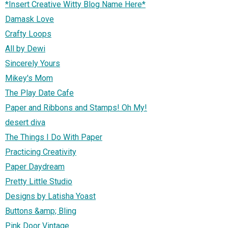
*Insert Creative Witty Blog Name Here*
Damask Love
Crafty Loops
All by Dewi
Sincerely Yours
Mikey's Mom
The Play Date Cafe
Paper and Ribbons and Stamps! Oh My!
desert diva
The Things I Do With Paper
Practicing Creativity
Paper Daydream
Pretty Little Studio
Designs by Latisha Yoast
Buttons &amp; Bling
Pink Door Vintage