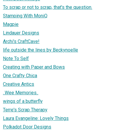
To scrap or not to scrap, that's the question.
Stamping With MoniQ
Magpie
Lindauer Designs
Archi's CraftCave!
life outside the lines by Beckynoelle
Note To Self
Creating with Paper and Bows
One Crafty Chica
Creative Antics
..Wee Memories..
wings of a butterfly
Terre's Scrap Therapy
Laura Evangeline: Lovely Things
Polkadot Door Designs