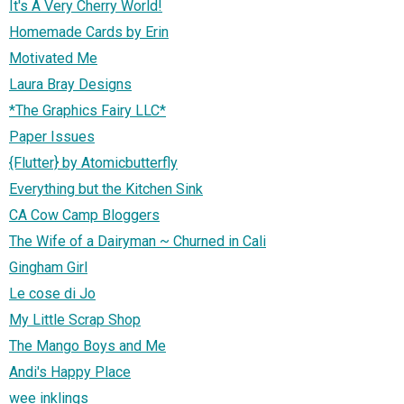
It's A Very Cherry World!
Homemade Cards by Erin
Motivated Me
Laura Bray Designs
*The Graphics Fairy LLC*
Paper Issues
{Flutter} by Atomicbutterfly
Everything but the Kitchen Sink
CA Cow Camp Bloggers
The Wife of a Dairyman ~ Churned in Cali
Gingham Girl
Le cose di Jo
My Little Scrap Shop
The Mango Boys and Me
Andi's Happy Place
wee inklings