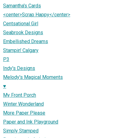
Samantha's Cards
<center>Scrap Happy</center>
Centsational Girl
Seabrook Designs
Embellished Dreams
Stampin' Calgary
P3
Indy's Designs
Melody's Magical Moments
♥
My Front Porch
Winter Wonderland
More Paper Please
Paper and Ink Playground
Simply Stamped