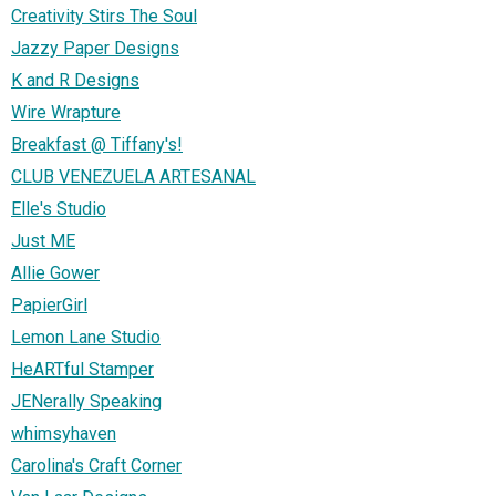
Creativity Stirs The Soul
Jazzy Paper Designs
K and R Designs
Wire Wrapture
Breakfast @ Tiffany's!
CLUB VENEZUELA ARTESANAL
Elle's Studio
Just ME
Allie Gower
PapierGirl
Lemon Lane Studio
HeARTful Stamper
JENerally Speaking
whimsyhaven
Carolina's Craft Corner