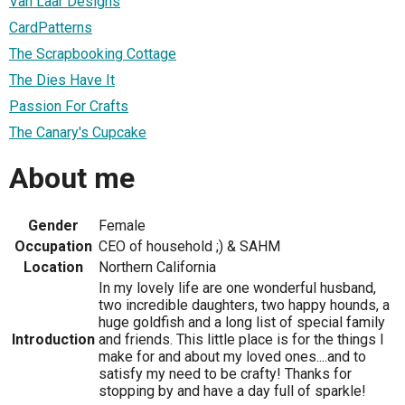
Van Laar Designs
CardPatterns
The Scrapbooking Cottage
The Dies Have It
Passion For Crafts
The Canary's Cupcake
About me
Gender
Female
Occupation
CEO of household ;) & SAHM
Location
Northern California
In my lovely life are one wonderful husband,
two incredible daughters, two happy hounds, a
huge goldfish and a long list of special family
Introduction
and friends. This little place is for the things I
make for and about my loved ones....and to
satisfy my need to be crafty! Thanks for
stopping by and have a day full of sparkle!