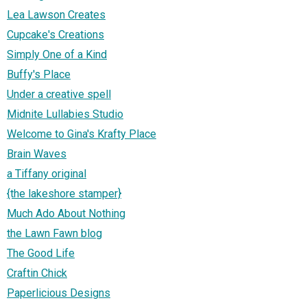
Lea Lawson Creates
Cupcake's Creations
Simply One of a Kind
Buffy's Place
Under a creative spell
Midnite Lullabies Studio
Welcome to Gina's Krafty Place
Brain Waves
a Tiffany original
{the lakeshore stamper}
Much Ado About Nothing
the Lawn Fawn blog
The Good Life
Craftin Chick
Paperlicious Designs