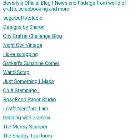
Beverly's Official Blog | News and findings from world of
crafts, scrapbooking and more
sugarbuffetstudio
Designs by Sharon
City Crafter Challenge Blog
Night Owl Vintage
i love scrapping
Sankari's Sunshine Corner
Want2Scrap
Just Something I Made
On A Stampage...
RoseRedd Paper Studio
I craft therefore I am
Gabbing with Gramma
The Messy Stamper
The Shabby Tea Room