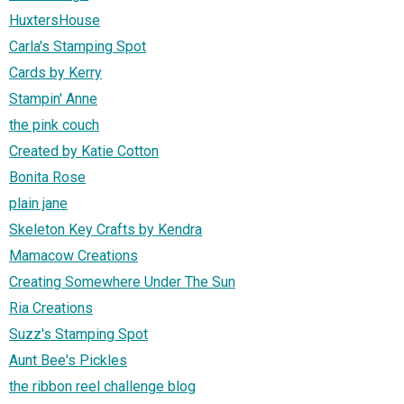
HuxtersHouse
Carla's Stamping Spot
Cards by Kerry
Stampin' Anne
the pink couch
Created by Katie Cotton
Bonita Rose
plain jane
Skeleton Key Crafts by Kendra
Mamacow Creations
Creating Somewhere Under The Sun
Ria Creations
Suzz's Stamping Spot
Aunt Bee's Pickles
the ribbon reel challenge blog