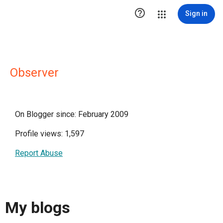

Sign in
Observer
On Blogger since: February 2009
Profile views: 1,597
Report Abuse
My blogs