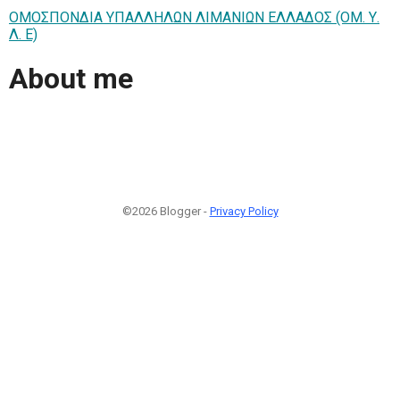
ΟΜΟΣΠΟΝΔΙΑ ΥΠΑΛΛΗΛΩΝ ΛΙΜΑΝΙΩΝ ΕΛΛΑΔΟΣ (ΟΜ. Υ.
Λ. Ε)
About me
©2026 Blogger -
Privacy Policy