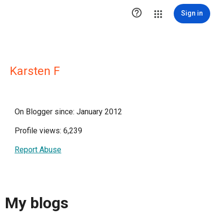

Sign in
Karsten F
On Blogger since: January 2012
Profile views: 6,239
Report Abuse
My blogs