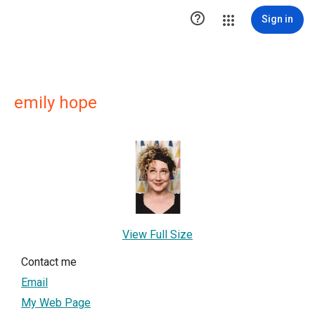

Sign in
emily hope
View Full Size
Contact me
Email
My Web Page