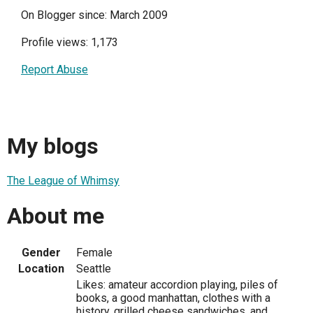
On Blogger since: March 2009
Profile views: 1,173
Report Abuse
My blogs
The League of Whimsy
About me
Gender
Female
Location
Seattle
Likes: amateur accordion playing, piles of
books, a good manhattan, clothes with a
history, grilled cheese sandwiches, and