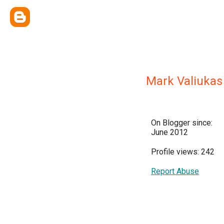
Mark Valiukas
On Blogger since:
June 2012
Profile views: 242
Report Abuse