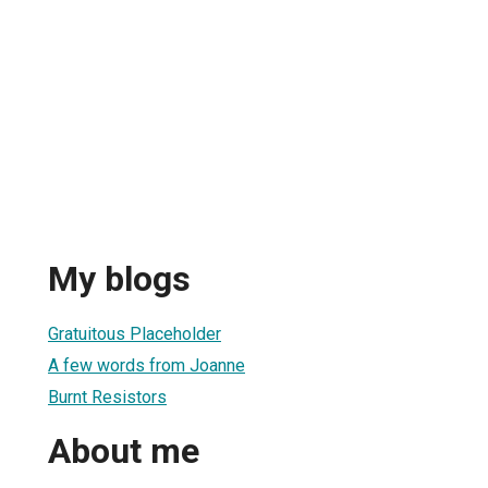
My blogs
Gratuitous Placeholder
A few words from Joanne
Burnt Resistors
About me