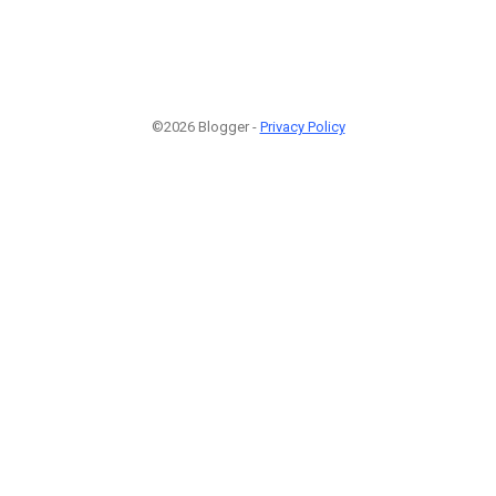
©2026 Blogger -
Privacy Policy